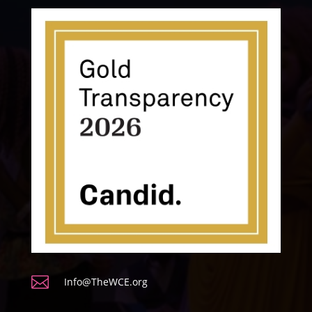

Info@TheWCE.org