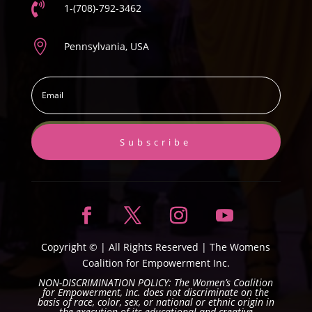

1-(708)-792-3462

Pennsylvania, USA
Subscribe
Copyright ©
| All Rights Reserved |
The Womens
Coalition for Empowerment Inc.
NON-DISCRIMINATION POLICY: The Women’s Coalition
for Empowerment, Inc. does not discriminate on the
basis of race, color, sex, or national or ethnic origin in
the execution of its educational and creative