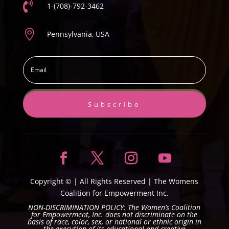

1-(708)-792-3462

Pennsylvania, USA
Subscribe
Copyright ©
| All Rights Reserved |
The Womens
Coalition for Empowerment Inc.
NON-DISCRIMINATION POLICY: The Women’s Coalition
for Empowerment, Inc. does not discriminate on the
basis of race, color, sex, or national or ethnic origin in
the execution of its educational and creative