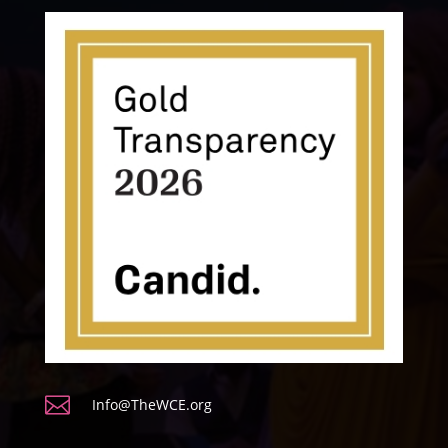

Info@TheWCE.org