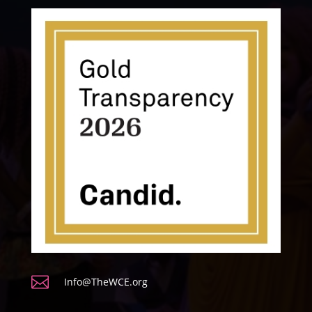

Info@TheWCE.org