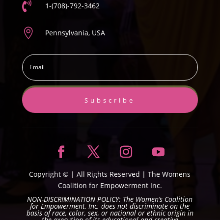

1-(708)-792-3462

Pennsylvania, USA
Subscribe
Copyright ©
| All Rights Reserved |
The Womens
Coalition for Empowerment Inc.
NON-DISCRIMINATION POLICY: The Women’s Coalition
for Empowerment, Inc. does not discriminate on the
basis of race, color, sex, or national or ethnic origin in
the execution of its educational and creative