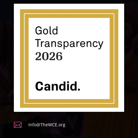

Info@TheWCE.org