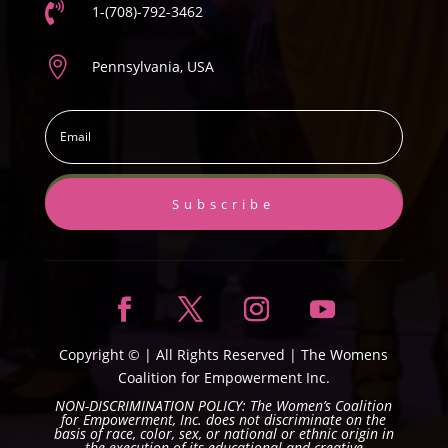

1-(708)-792-3462

Pennsylvania, USA
Subscribe
Copyright ©
| All Rights Reserved |
The Womens
Coalition for Empowerment Inc.
NON-DISCRIMINATION POLICY: The Women’s Coalition
for Empowerment, Inc. does not discriminate on the
basis of race, color, sex, or national or ethnic origin in
the execution of its educational and creative