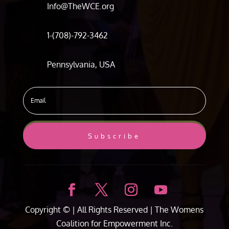
Info@TheWCE.org
1-(708)-792-3462
Pennsylvania, USA
Subscribe
Copyright ©
| All Rights Reserved |
The Womens
Coalition for Empowerment Inc.