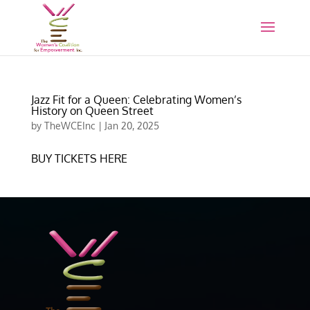
Jazz Fit for a Queen: Celebrating Women’s
History on Queen Street
by
TheWCEInc
|
Jan 20, 2025
BUY TICKETS HERE