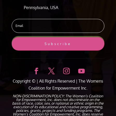
Pennsylvania, USA
Subscribe
Copyright ©
| All Rights Reserved |
The Womens
Coalition for Empowerment Inc.
NON-DISCRIMINATION POLICY: The Women’s Coalition
for Empowerment, Inc. does not discriminate on the
basis of race, color, sex, or national or ethnic origin in the
execution of its educational and creative programming,
policies, grants, projects and funding programs. The
Women’s Coalition for Empowerment, Inc. does reserve