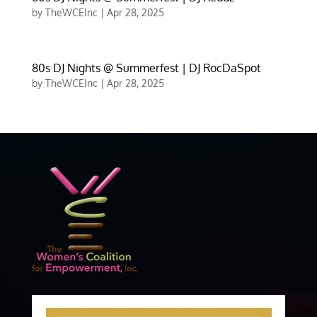
by
TheWCEInc
|
Apr 28, 2025
80s DJ Nights @ Summerfest | DJ RocDaSpot
by
TheWCEInc
|
Apr 28, 2025