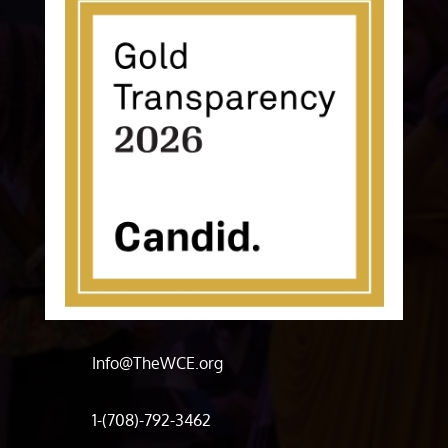
Info@TheWCE.org
1-(708)-792-3462