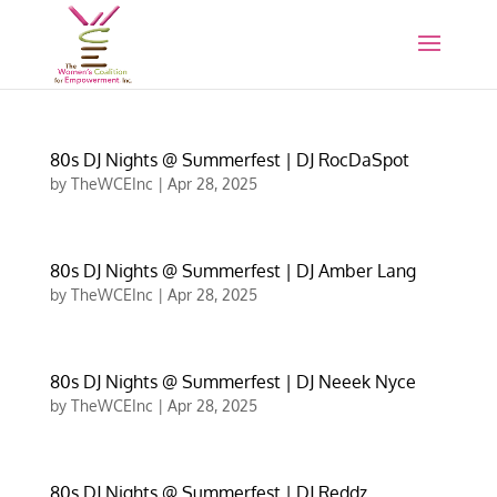
80s DJ Nights @ Summerfest | DJ RocDaSpot
by
TheWCEInc
|
Apr 28, 2025
80s DJ Nights @ Summerfest | DJ Amber Lang
by
TheWCEInc
|
Apr 28, 2025
80s DJ Nights @ Summerfest | DJ Neeek Nyce
by
TheWCEInc
|
Apr 28, 2025
80s DJ Nights @ Summerfest | DJ Reddz