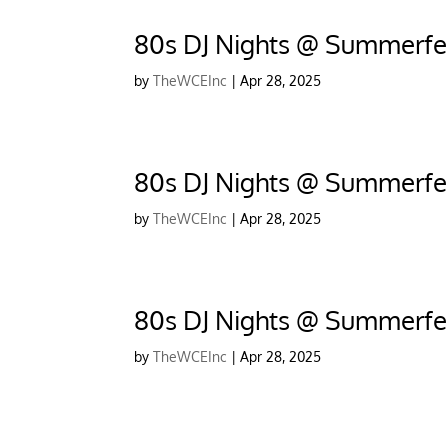
80s DJ Nights @ Summerfes
by
TheWCEInc
|
Apr 28, 2025
80s DJ Nights @ Summerfes
by
TheWCEInc
|
Apr 28, 2025
80s DJ Nights @ Summerfe
by
TheWCEInc
|
Apr 28, 2025