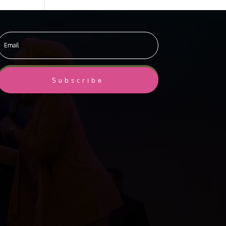
Subscribe