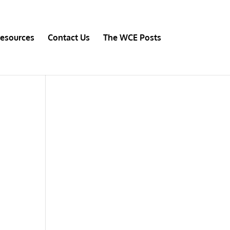
esources
Contact Us
The WCE Posts