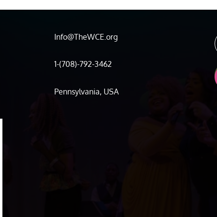
Info@TheWCE.org
1-(708)-792-3462
Pennsylvania, USA