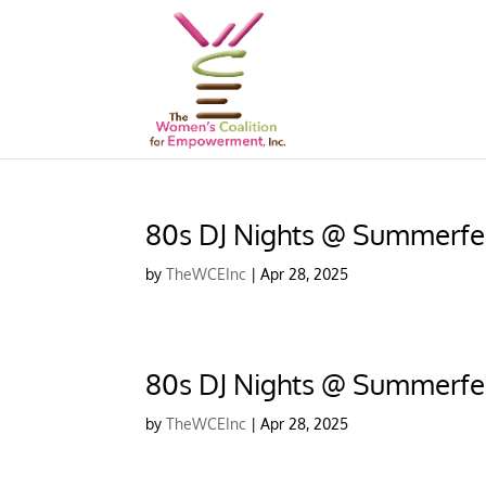
80s DJ Nights @ Summerfe
by
TheWCEInc
|
Apr 28, 2025
80s DJ Nights @ Summerfe
by
TheWCEInc
|
Apr 28, 2025