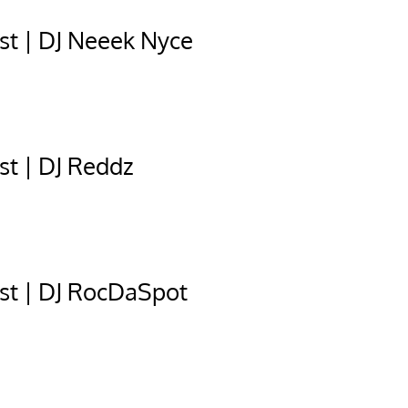
t | DJ Neeek Nyce
t | DJ Reddz
st | DJ RocDaSpot