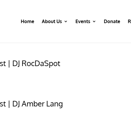
Home
About Us
Events
Donate
R
st | DJ RocDaSpot
st | DJ Amber Lang