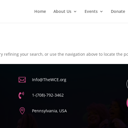
Home
About Us
Events
Donate
 refining your search, or use the navigation above to locate the po

Info@TheWCE.org

1-(708)-792-3462

Pennsylvania, USA