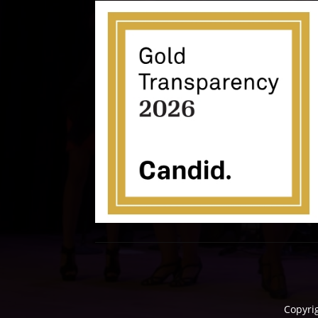
Copyri