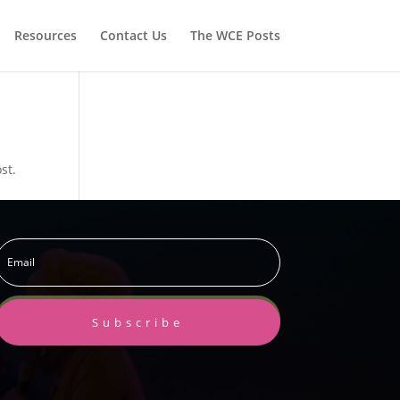
Resources
Contact Us
The WCE Posts
st.
Subscribe