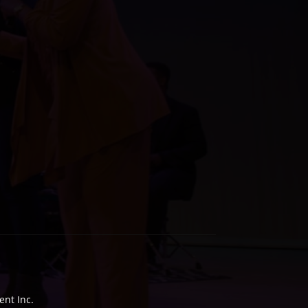
nt Inc.