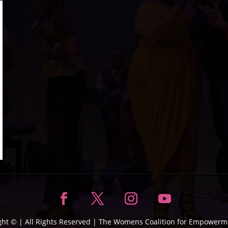
ght ©
| All Rights Reserved |
The Womens Coalition for Empowerme