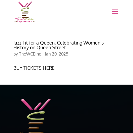
Jazz Fit for a Queen: Celebrating Women’s
History on Queen Street
by
TheWCEInc
|
Jan 20, 2025
BUY TICKETS HERE