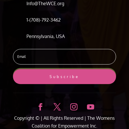
Info@TheWCE.org
1-(708)-792-3462
Pennsylvania, USA
Subscribe
Copyright ©
| All Rights Reserved |
The Womens
Coalition for Empowerment Inc.