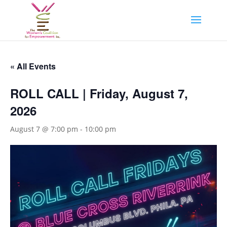
« All Events
ROLL CALL | Friday, August 7,
2026
August 7 @ 7:00 pm
-
10:00 pm