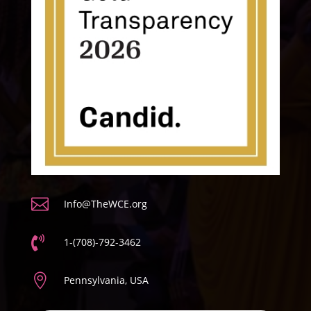

Info@TheWCE.org

1-(708)-792-3462

Pennsylvania, USA