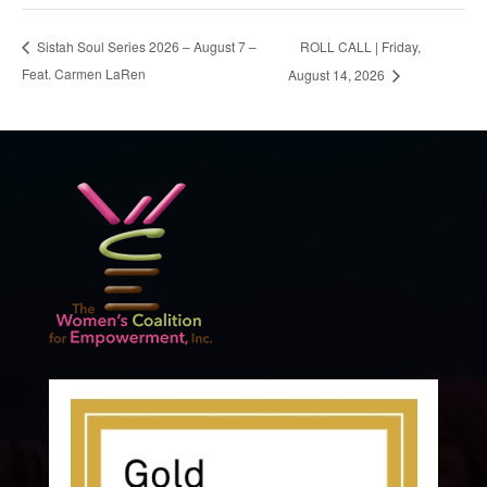
ROLL CALL | Friday,
Sistah Soul Series 2026 – August 7 –
Feat. Carmen LaRen
August 14, 2026