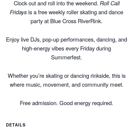
Clock out and roll into the weekend.
Roll Call
Fridays
is a free weekly roller skating and dance
party at Blue Cross RiverRink.
Enjoy live DJs, pop-up performances, dancing, and
high-energy vibes every Friday during
Summerfest.
Whether you’re skating or dancing rinkside, this is
where music, movement, and community meet.
Free admission. Good energy required.
DETAILS