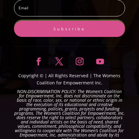
Subscribe
Copyright ©
| All Rights Reserved |
The Womens
Coalition for Empowerment Inc.
NON-DISCRIMINATION POLICY: The Women’s Coalition
for Empowerment, Inc. does not discriminate on the
basis of race, color, sex, or national or ethnic origin in
the execution of its educational and creative
programming, policies, grants, projects and funding
programs. The Women’s Coalition for Empowerment, Inc.
does reserve the right to select partners, collaborators
and individual artists on the basis of need, shared
values, commitment, philosophical compatibility, and
willingness to cooperate with The Women’s Coalition for
Empowerment, Inc. administration and abide by its