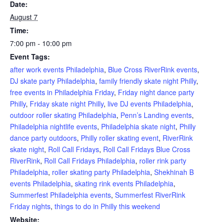
Date:
August 7
Time:
7:00 pm - 10:00 pm
Event Tags:
after work events Philadelphia
,
Blue Cross RiverRink events
,
DJ skate party Philadelphia
,
family friendly skate night Philly
,
free events in Philadelphia Friday
,
Friday night dance party
Philly
,
Friday skate night Philly
,
live DJ events Philadelphia
,
outdoor roller skating Philadelphia
,
Penn’s Landing events
,
Philadelphia nightlife events
,
Philadelphia skate night
,
Philly
dance party outdoors
,
Philly roller skating event
,
RiverRink
skate night
,
Roll Call Fridays
,
Roll Call Fridays Blue Cross
RiverRink
,
Roll Call Fridays Philadelphia
,
roller rink party
Philadelphia
,
roller skating party Philadelphia
,
Shekhinah B
events Philadelphia
,
skating rink events Philadelphia
,
Summerfest Philadelphia events
,
Summerfest RiverRink
Friday nights
,
things to do in Philly this weekend
Website: