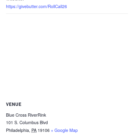
https://givebutter.com/RollCall26
VENUE
Blue Cross RiverRink
101 S. Columbus Blvd
Philadelphia
,
PA
19106
+ Google Map