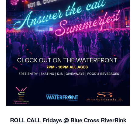
ROLL CALL Fridays @ Blue Cross RiverRink