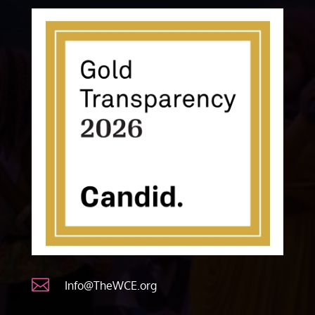

Info@TheWCE.org