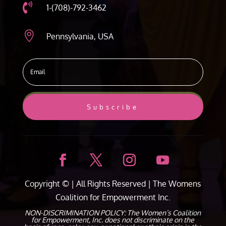

1-(708)-792-3462

Pennsylvania, USA
Subscribe
Copyright ©
| All Rights Reserved |
The Womens
Coalition for Empowerment Inc.
NON-DISCRIMINATION POLICY: The Women’s Coalition
for Empowerment, Inc. does not discriminate on the