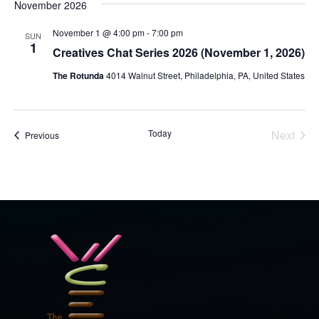
November 2026
November 1 @ 4:00 pm
-
7:00 pm
SUN
1
Creatives Chat Series 2026 (November 1, 2026)
The Rotunda
4014 Walnut Street, Philadelphia, PA, United States
Today
Next
Events
Previous
Events