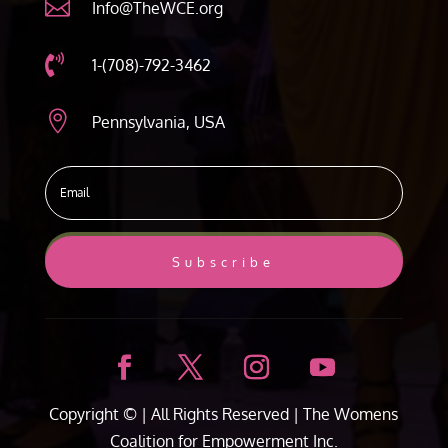

Info@TheWCE.org

1-(708)-792-3462

Pennsylvania, USA
Subscribe
Copyright ©
| All Rights Reserved |
The Womens
Coalition for Empowerment Inc.