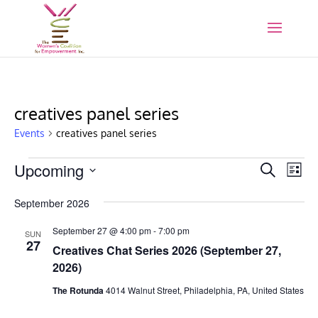
creatives panel series
Events
creatives panel series
Events
Events
Eve
Upcoming
Search
List
Vie
Search
Select
Nav
and
September 2026
date.
Views
September 27 @ 4:00 pm
-
7:00 pm
SUN
Naviga
27
Creatives Chat Series 2026 (September 27,
2026)
The Rotunda
4014 Walnut Street, Philadelphia, PA, United States