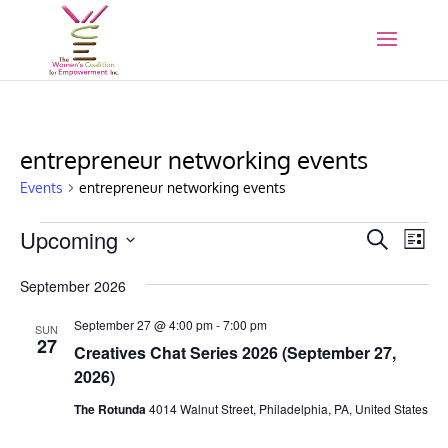
entrepreneur networking events
Events
entrepreneur networking events
Events
Events
Eve
Upcoming
Search
List
Vie
Search
Select
Nav
and
September 2026
date.
Views
September 27 @ 4:00 pm
-
7:00 pm
SUN
Naviga
27
Creatives Chat Series 2026 (September 27,
2026)
The Rotunda
4014 Walnut Street, Philadelphia, PA, United States