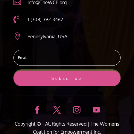

Info@TheWCE.org

1-(708)-792-3462

Pennsylvania, USA
Subscribe
Copyright ©
| All Rights Reserved |
The Womens
Coalition for Empowerment Inc.