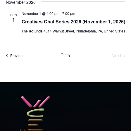
November 2026
November 1 @ 4:00 pm
-
7:00 pm
SUN
1
Creatives Chat Series 2026 (November 1, 2026)
The Rotunda
4014 Walnut Street, Philadelphia, PA, United States
Today
Next
Events
Previous
Events