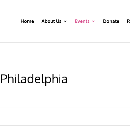
Home
About Us
Events
Donate
R
 Philadelphia