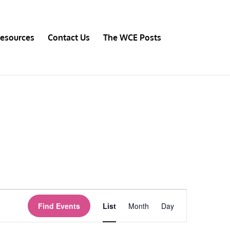
esources
Contact Us
The WCE Posts
Event
Views
Find Events
List
Month
Day
Navigation