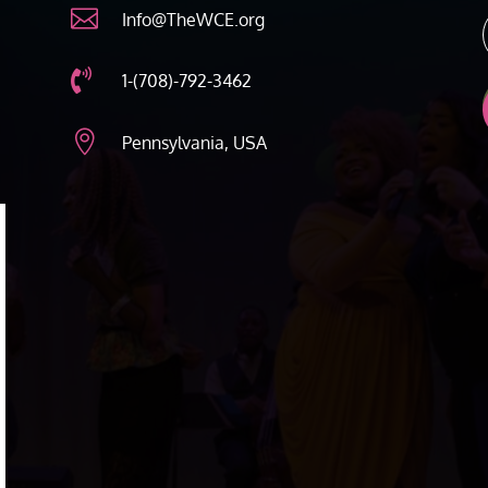

Info@TheWCE.org

1-(708)-792-3462

Pennsylvania, USA