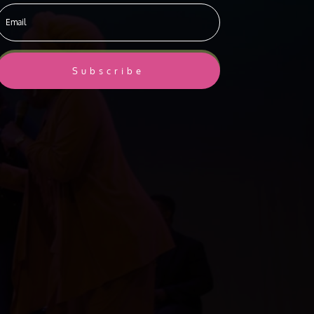
Subscribe