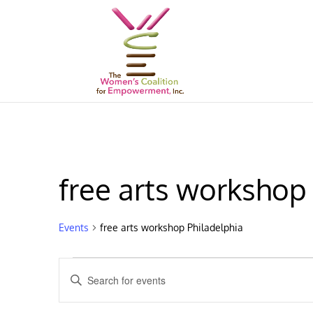
free arts workshop
Events
free arts workshop Philadelphia
Events
Events
Enter
Search
Keyword.
and