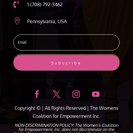

1-(708)-792-3462

Pennsylvania, USA
Subscribe
Copyright ©
| All Rights Reserved |
The Womens
Coalition for Empowerment Inc.
NON-DISCRIMINATION POLICY: The Women’s Coalition
for Empowerment, Inc. does not discriminate on the