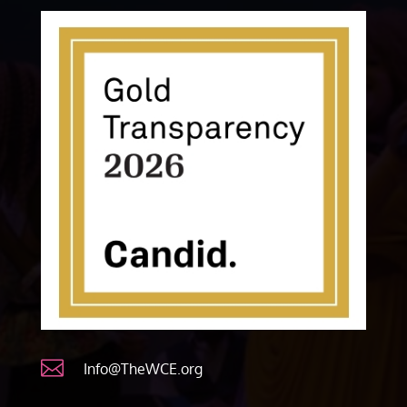

Info@TheWCE.org