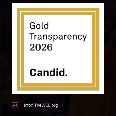

Info@TheWCE.org