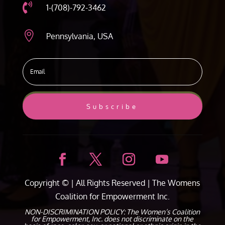

1-(708)-792-3462

Pennsylvania, USA
Subscribe
Copyright ©
| All Rights Reserved |
The Womens
Coalition for Empowerment Inc.
NON-DISCRIMINATION POLICY: The Women’s Coalition
for Empowerment, Inc. does not discriminate on the