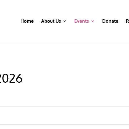
Home
About Us
Events
Donate
R
 2026