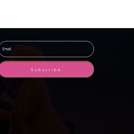
Subscribe