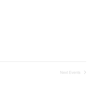
Next
Events