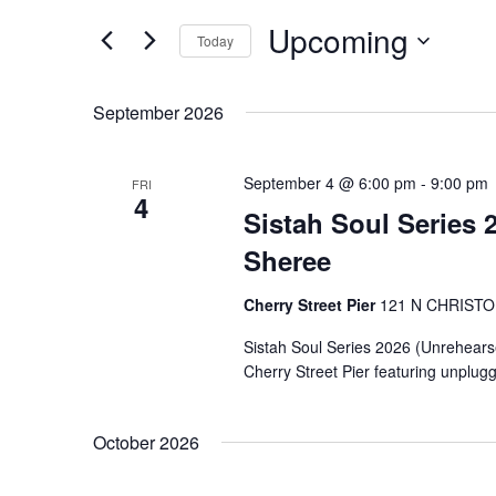
Search
Views
Upcoming
for
Navigation
Today
Events
Select
by
date.
September 2026
Keyword.
September 4 @ 6:00 pm
-
9:00 pm
FRI
4
Sistah Soul Series 
Sheree
Cherry Street Pier
121 N CHRIST
Sistah Soul Series 2026 (Unrehearsed 
Cherry Street Pier featuring unplug
October 2026