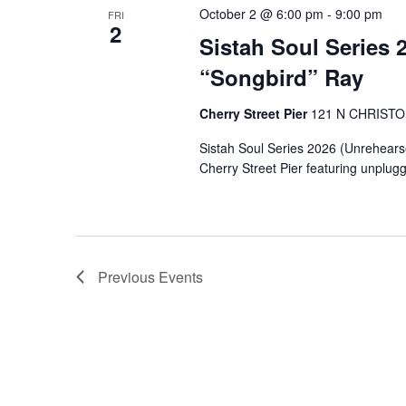
October 2 @ 6:00 pm
-
9:00 pm
FRI
2
Sistah Soul Series 
“Songbird” Ray
Cherry Street Pier
121 N CHRIST
Sistah Soul Series 2026 (Unrehearsed 
Cherry Street Pier featuring unplug
Previous
Events