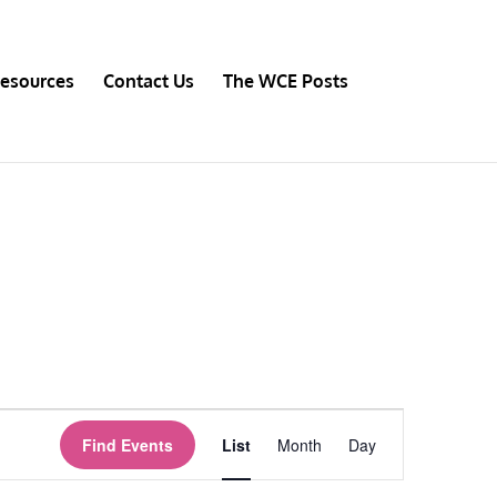
esources
Contact Us
The WCE Posts
Event
Views
Find Events
List
Month
Day
Navigation