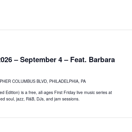
2026 – September 4 – Feat. Barbara
OPHER COLUMBUS BLVD, PHILADELPHIA, PA
Edition) is a free, all-ages First Friday live music series at
ged soul, jazz, R&B, DJs, and jam sessions.