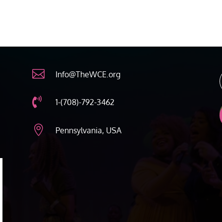

Info@TheWCE.org

1-(708)-792-3462

Pennsylvania, USA