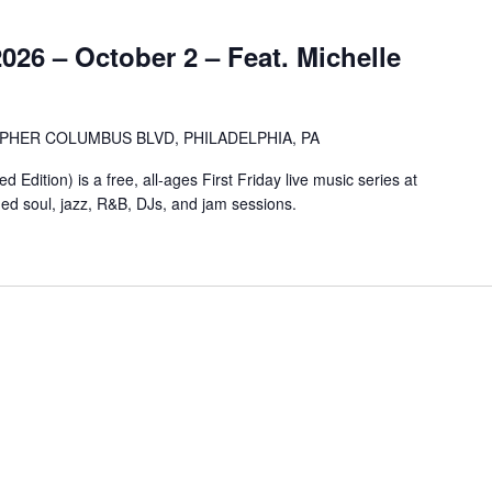
2026 – October 2 – Feat. Michelle
OPHER COLUMBUS BLVD, PHILADELPHIA, PA
Edition) is a free, all-ages First Friday live music series at
ged soul, jazz, R&B, DJs, and jam sessions.