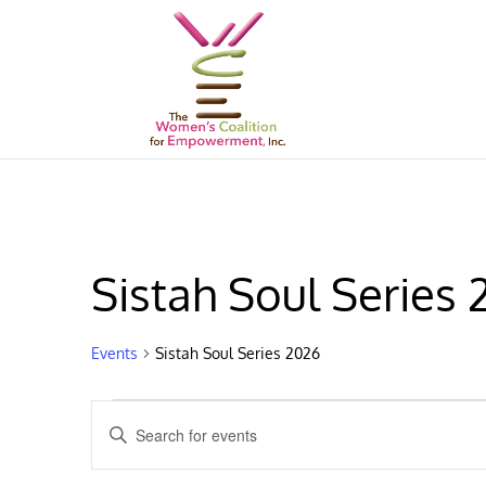
Sistah Soul Series
Events
Sistah Soul Series 2026
Events
Events
Enter
Search
Keyword.
and