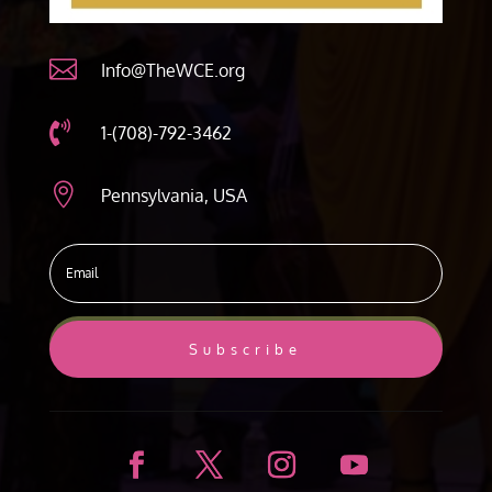

Info@TheWCE.org

1-(708)-792-3462

Pennsylvania, USA
Subscribe