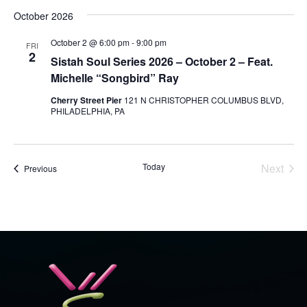
October 2026
October 2 @ 6:00 pm
-
9:00 pm
FRI
2
Sistah Soul Series 2026 – October 2 – Feat.
Michelle “Songbird” Ray
Cherry Street Pier
121 N CHRISTOPHER COLUMBUS BLVD,
PHILADELPHIA, PA
Today
Next
Events
Previous
Events