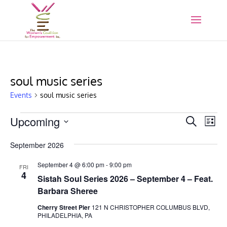
soul music series
Events
soul music series
Events
Events
Eve
Upcoming
Search
List
Vie
Search
Select
Nav
and
September 2026
date.
Views
September 4 @ 6:00 pm
-
9:00 pm
FRI
Naviga
4
Sistah Soul Series 2026 – September 4 – Feat.
Barbara Sheree
Cherry Street Pier
121 N CHRISTOPHER COLUMBUS BLVD,
PHILADELPHIA, PA