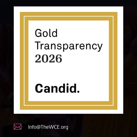

Info@TheWCE.org