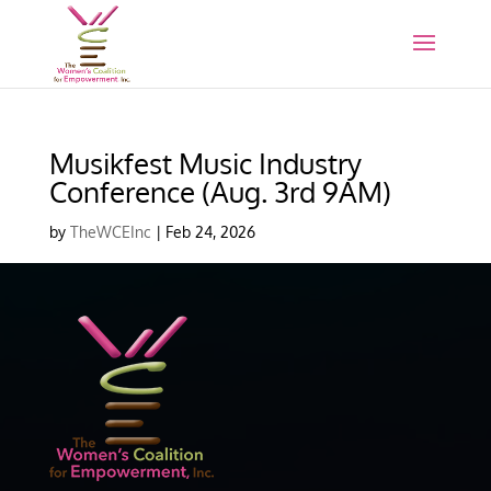
Musikfest Music Industry
Conference (Aug. 3rd 9AM)
by
TheWCEInc
|
Feb 24, 2026