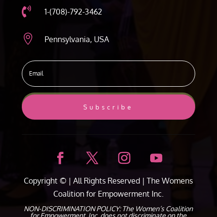

1-(708)-792-3462

Pennsylvania, USA
Subscribe
Copyright ©
| All Rights Reserved |
The Womens
Coalition for Empowerment Inc.
NON-DISCRIMINATION POLICY: The Women’s Coalition
for Empowerment, Inc. does not discriminate on the