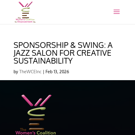
SPONSORSHIP & SWING: A
JAZZ SALON FOR CREATIVE
SUSTAINABILITY
by
TheWCEInc
|
Feb 13, 2026