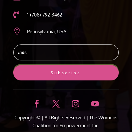

1-(708)-792-3462

Pennsylvania, USA
Subscribe
Copyright ©
| All Rights Reserved |
The Womens
Coalition for Empowerment Inc.