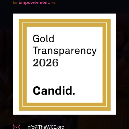

Info@TheWCE.org