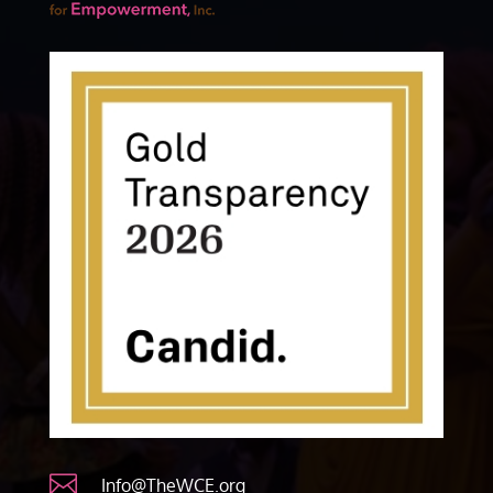

Info@TheWCE.org