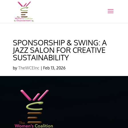
SPONSORSHIP & SWING: A
JAZZ SALON FOR CREATIVE
SUSTAINABILITY
by
TheWCEInc
|
Feb 13, 2026