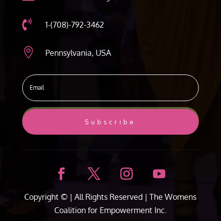

1-(708)-792-3462

Pennsylvania, USA
Subscribe
Copyright ©
| All Rights Reserved |
The Womens
Coalition for Empowerment Inc.