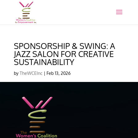
SPONSORSHIP & SWING: A
JAZZ SALON FOR CREATIVE
SUSTAINABILITY
by
TheWCEInc
|
Feb 13, 2026