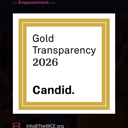

Info@TheWCE.org