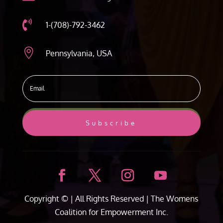

1-(708)-792-3462

Pennsylvania, USA
Subscribe
Copyright ©
| All Rights Reserved |
The Womens
Coalition for Empowerment Inc.