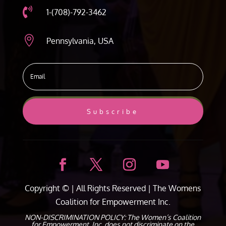

1-(708)-792-3462

Pennsylvania, USA
Subscribe
Copyright ©
| All Rights Reserved |
The Womens
Coalition for Empowerment Inc.
NON-DISCRIMINATION POLICY: The Women’s Coalition
for Empowerment, Inc. does not discriminate on the