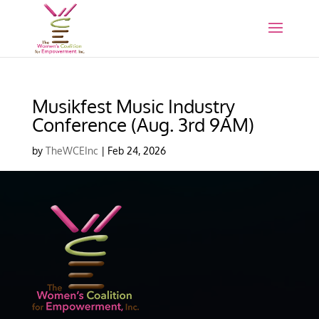
Musikfest Music Industry
Conference (Aug. 3rd 9AM)
by
TheWCEInc
|
Feb 24, 2026