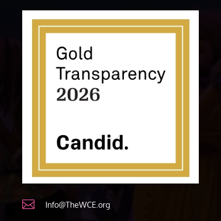

Info@TheWCE.org