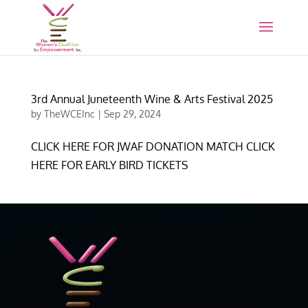
3rd Annual Juneteenth Wine & Arts Festival 2025
by
TheWCEInc
|
Sep 29, 2024
CLICK HERE FOR JWAF DONATION MATCH CLICK
HERE FOR EARLY BIRD TICKETS