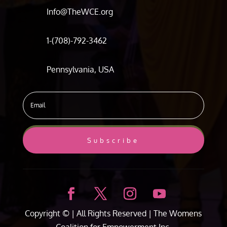
Info@TheWCE.org
1-(708)-792-3462
Pennsylvania, USA
Subscribe
Copyright ©
| All Rights Reserved |
The Womens
Coalition for Empowerment Inc.