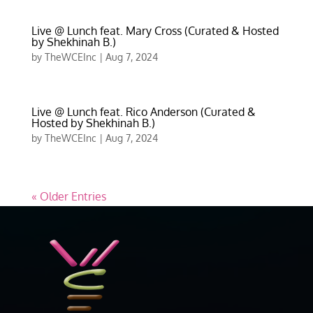
Live @ Lunch feat. Mary Cross (Curated & Hosted
by Shekhinah B.)
by
TheWCEInc
|
Aug 7, 2024
Live @ Lunch feat. Rico Anderson (Curated &
Hosted by Shekhinah B.)
by
TheWCEInc
|
Aug 7, 2024
« Older Entries