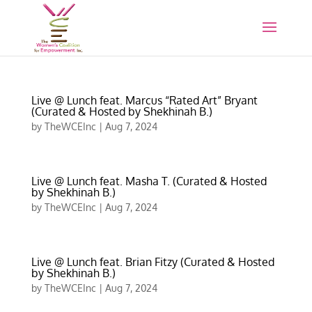
Live @ Lunch feat. Marcus “Rated Art” Bryant
(Curated & Hosted by Shekhinah B.)
by
TheWCEInc
|
Aug 7, 2024
Live @ Lunch feat. Masha T. (Curated & Hosted
by Shekhinah B.)
by
TheWCEInc
|
Aug 7, 2024
Live @ Lunch feat. Brian Fitzy (Curated & Hosted
by Shekhinah B.)
by
TheWCEInc
|
Aug 7, 2024