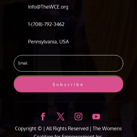
Info@TheWCE.org
1-(708)-792-3462
Pennsylvania, USA
Subscribe
Copyright ©
| All Rights Reserved |
The Womens
Coalition for Empowerment Inc.