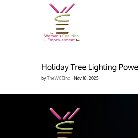
Holiday Tree Lighting Powe
by
TheWCEInc
|
Nov 18, 2025