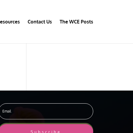
esources
Contact Us
The WCE Posts
Subscribe