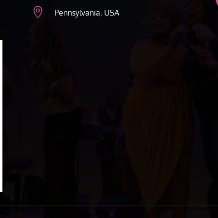

Pennsylvania, USA