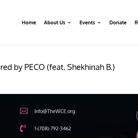
Home
About Us
Events
Donate
R
red by PECO (feat. Shekhinah B.)

Info@TheWCE.org

1-(708)-792-3462