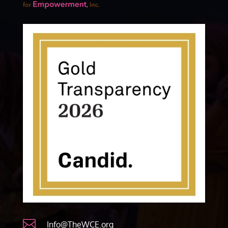

Info@TheWCE.org