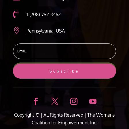

1-(708)-792-3462

Pennsylvania, USA
Subscribe
Copyright ©
| All Rights Reserved |
The Womens
Coalition for Empowerment Inc.