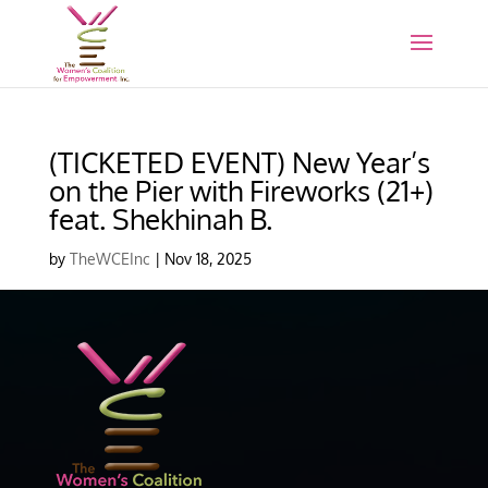
(TICKETED EVENT) New Year’s
on the Pier with Fireworks (21+)
feat. Shekhinah B.
by
TheWCEInc
|
Nov 18, 2025