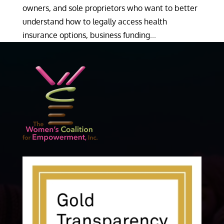
owners, and sole proprietors who want to better
understand how to legally access health
insurance options, business funding...