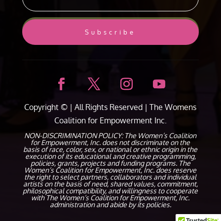
Subscribe
Copyright ©
| All Rights Reserved |
The Womens
Coalition for Empowerment Inc.
NON-DISCRIMINATION POLICY: The Women’s Coalition
for Empowerment, Inc. does not discriminate on the
basis of race, color, sex, or national or ethnic origin in the
execution of its educational and creative programming,
policies, grants, projects and funding programs. The
Women’s Coalition for Empowerment, Inc. does reserve
the right to select partners, collaborators and individual
artists on the basis of need, shared values, commitment,
philosophical compatibility, and willingness to cooperate
with The Women’s Coalition for Empowerment, Inc.
administration and abide by its policies.