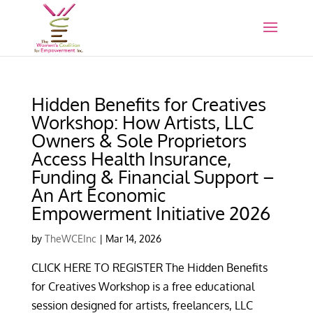
Hidden Benefits for Creatives
Workshop: How Artists, LLC
Owners & Sole Proprietors
Access Health Insurance,
Funding & Financial Support –
An Art Economic
Empowerment Initiative 2026
by
TheWCEInc
|
Mar 14, 2026
CLICK HERE TO REGISTER The Hidden Benefits
for Creatives Workshop is a free educational
session designed for artists, freelancers, LLC