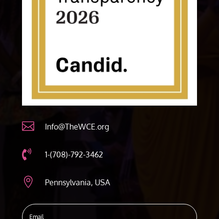

Info@TheWCE.org

1-(708)-792-3462

Pennsylvania, USA