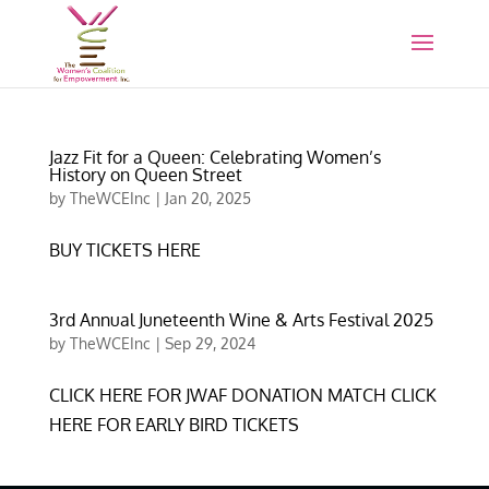
Jazz Fit for a Queen: Celebrating Women’s
History on Queen Street
by
TheWCEInc
|
Jan 20, 2025
BUY TICKETS HERE
3rd Annual Juneteenth Wine & Arts Festival 2025
by
TheWCEInc
|
Sep 29, 2024
CLICK HERE FOR JWAF DONATION MATCH CLICK
HERE FOR EARLY BIRD TICKETS