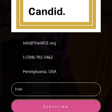
Info@TheWCE.org
1-(708)-792-3462
Pennsylvania, USA
Subscribe