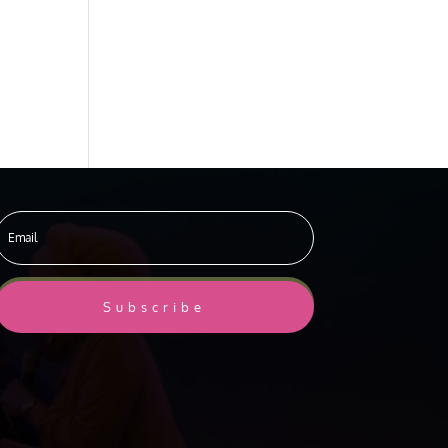
Subscribe