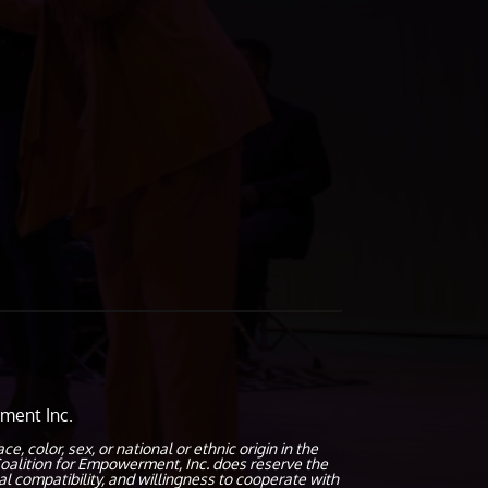
ment Inc.
olor, sex, or national or ethnic origin in the
oalition for Empowerment, Inc. does reserve the
al compatibility, and willingness to cooperate with