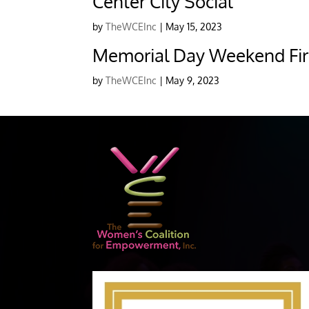
Center City Social
by
TheWCEInc
|
May 15, 2023
Memorial Day Weekend Fir
by
TheWCEInc
|
May 9, 2023