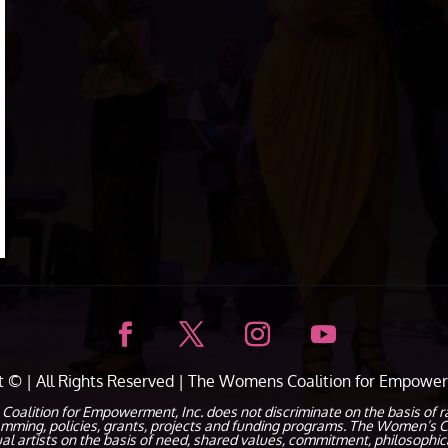
ht ©
| All Rights Reserved |
The Womens Coalition for Empower
ion for Empowerment, Inc. does not discriminate on the basis of race, c
ramming, policies, grants, projects and funding programs. The Women’s C
dual artists on the basis of need, shared values, commitment, philosophic