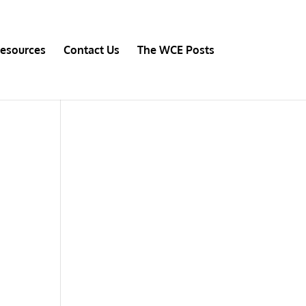
esources
Contact Us
The WCE Posts