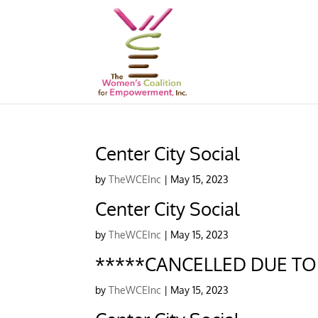
Center City Social
by
TheWCEInc
|
May 15, 2023
Center City Social
by
TheWCEInc
|
May 15, 2023
*****CANCELLED DUE TO A
by
TheWCEInc
|
May 15, 2023