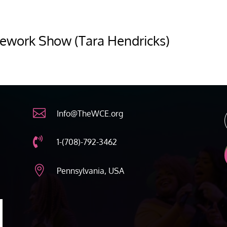
ework Show (Tara Hendricks)

Info@TheWCE.org

1-(708)-792-3462

Pennsylvania, USA