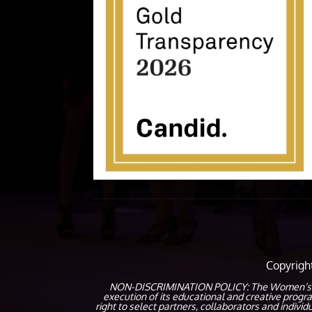
Copyrig
NON-DISCRIMINATION POLICY: The Women’s Coalit
execution of its educational and creative prog
right to select partners, collaborators and indivi