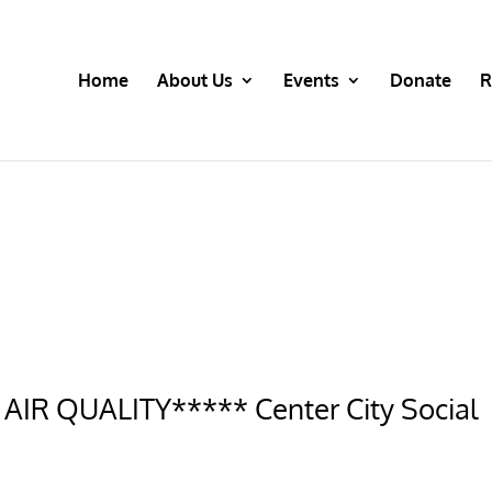
Home
About Us
Events
Donate
R
IR QUALITY***** Center City Social