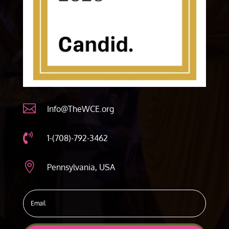

Info@TheWCE.org

1-(708)-792-3462

Pennsylvania, USA