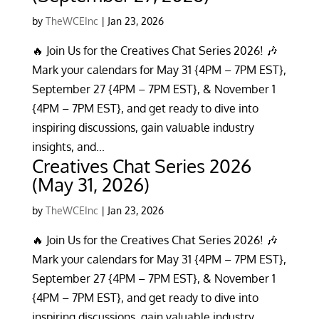
by
TheWCEInc
|
Jan 23, 2026
🔥 Join Us for the Creatives Chat Series 2026! 🎶
Mark your calendars for May 31 {4PM – 7PM EST},
September 27 {4PM – 7PM EST}, & November 1
{4PM – 7PM EST}, and get ready to dive into
inspiring discussions, gain valuable industry
insights, and...
Creatives Chat Series 2026
(May 31, 2026)
by
TheWCEInc
|
Jan 23, 2026
🔥 Join Us for the Creatives Chat Series 2026! 🎶
Mark your calendars for May 31 {4PM – 7PM EST},
September 27 {4PM – 7PM EST}, & November 1
{4PM – 7PM EST}, and get ready to dive into
inspiring discussions, gain valuable industry