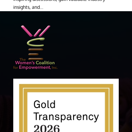
insights, and...