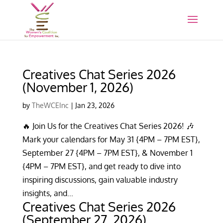
Creatives Chat Series 2026
(November 1, 2026)
by
TheWCEInc
|
Jan 23, 2026
🔥 Join Us for the Creatives Chat Series 2026! 🎶
Mark your calendars for May 31 {4PM – 7PM EST},
September 27 {4PM – 7PM EST}, & November 1
{4PM – 7PM EST}, and get ready to dive into
inspiring discussions, gain valuable industry
insights, and...
Creatives Chat Series 2026
(September 27, 2026)