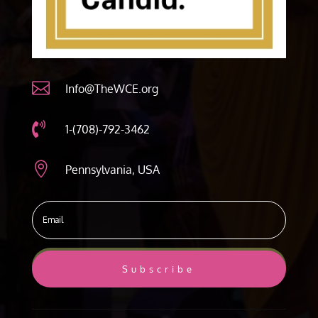

Info@TheWCE.org

1-(708)-792-3462

Pennsylvania, USA
Subscribe