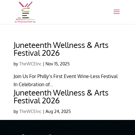
Juneteenth Wellness & Arts
Festival 2026
by
TheWCEInc
|
Nov 15, 2025
Join Us For Philly’s First Event Wine-Less Festival
In Celebration of...
Juneteenth Wellness & Arts
Festival 2026
by
TheWCEInc
|
Aug 24, 2025