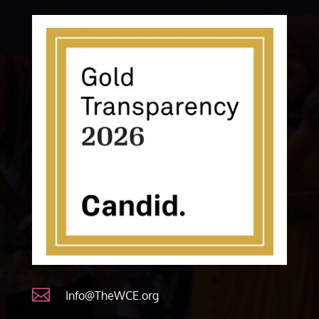

Info@TheWCE.org