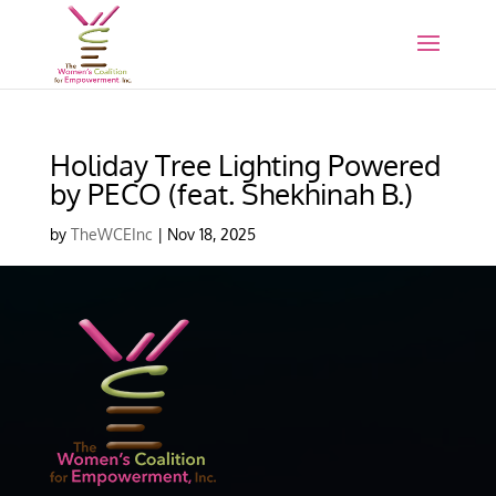
Holiday Tree Lighting Powered
by PECO (feat. Shekhinah B.)
by
TheWCEInc
|
Nov 18, 2025