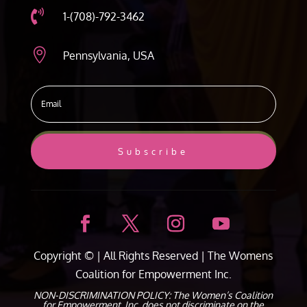

1-(708)-792-3462

Pennsylvania, USA
Subscribe
Copyright ©
| All Rights Reserved |
The Womens
Coalition for Empowerment Inc.
NON-DISCRIMINATION POLICY: The Women’s Coalition
for Empowerment, Inc. does not discriminate on the