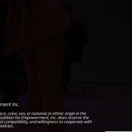
ment Inc.
olor, sex, or national or ethnic origin in the
oalition for Empowerment, Inc. does reserve the
al compatibility, and willingness to cooperate with
olicies.