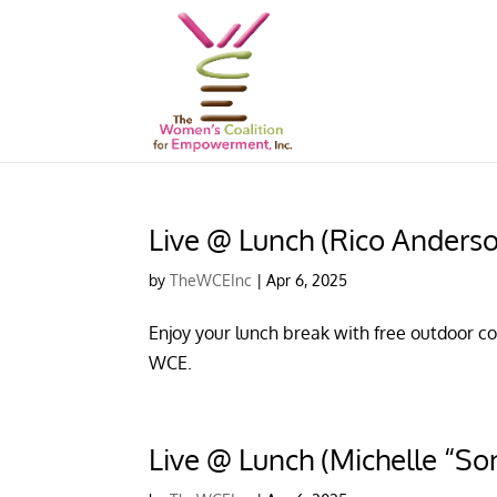
Live @ Lunch (Rico Anders
by
TheWCEInc
|
Apr 6, 2025
Enjoy your lunch break with free outdoor con
WCE.
Live @ Lunch (Michelle “So