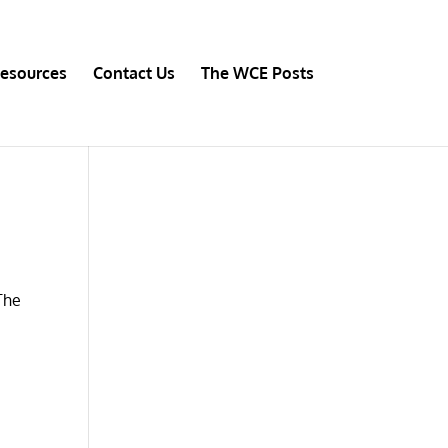
esources
Contact Us
The WCE Posts
 The