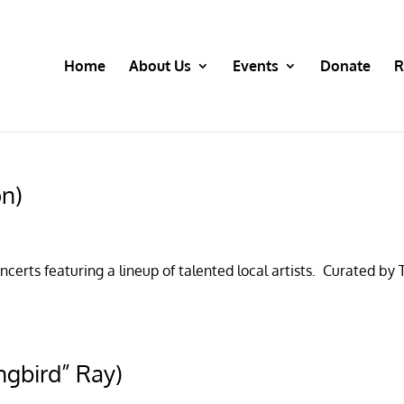
Home
About Us
Events
Donate
R
on)
certs featuring a lineup of talented local artists. Curated by
ngbird” Ray)