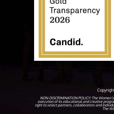
Copyrig
NON-DISCRIMINATION POLICY: The Women’s Coalit
execution of its educational and creative prog
right to select partners, collaborators and indivi
The Wom