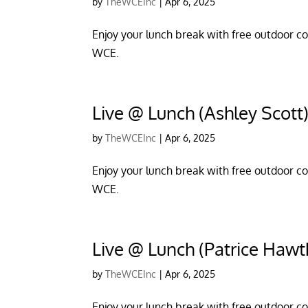
by
TheWCEInc
|
Apr 6, 2025
Enjoy your lunch break with free outdoor con
WCE.
Live @ Lunch (Ashley Scott
by
TheWCEInc
|
Apr 6, 2025
Enjoy your lunch break with free outdoor con
WCE.
Live @ Lunch (Patrice Hawt
by
TheWCEInc
|
Apr 6, 2025
Enjoy your lunch break with free outdoor con