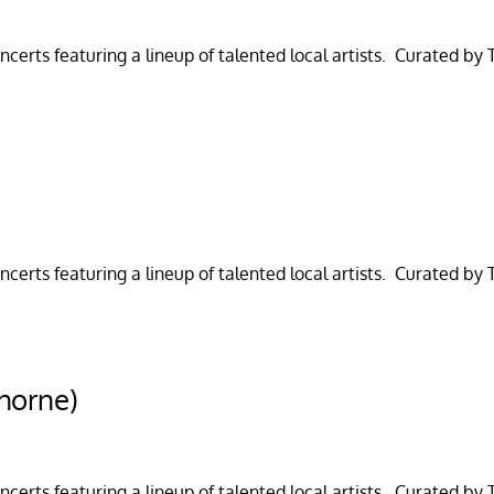
certs featuring a lineup of talented local artists. Curated by
)
certs featuring a lineup of talented local artists. Curated by
horne)
certs featuring a lineup of talented local artists. Curated by