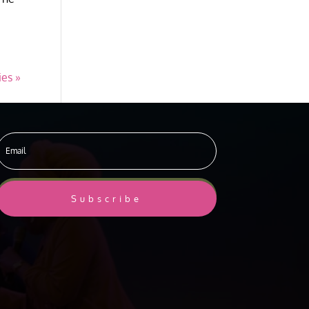
ies »
Subscribe