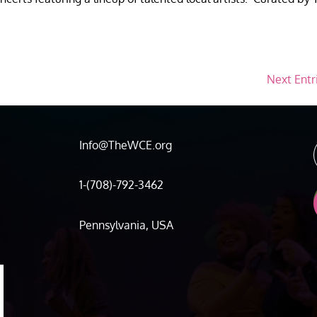
Next Entr
Info@TheWCE.org
1-(708)-792-3462
Pennsylvania, USA