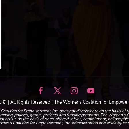
ht ©
| All Rights Reserved |
The Womens Coalition for Empower
ion for Empowerment, Inc. does not discriminate on the basis of race, c
ramming, policies, grants, projects and funding programs. The Women’s C
dual artists on the basis of need, shared values, commitment, philosophic
en’s Coalition for Empowerment, Inc. administration and abide by its p