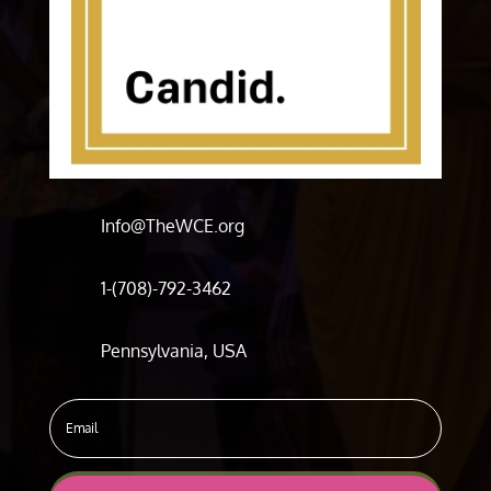
Info@TheWCE.org
1-(708)-792-3462
Pennsylvania, USA