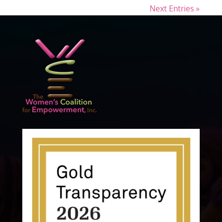
Next Entries »