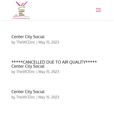
Center City Social
by
TheWCEInc
|
May 15, 2023
*****CANCELLED DUE TO AIR QUALITY*****
Center City Social
by
TheWCEInc
|
May 15, 2023
Center City Social
by
TheWCEInc
|
May 15, 2023