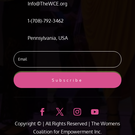
Info@TheWCE.org
1-(708)-792-3462
Pennsylvania, USA
Subscribe
Copyright ©
| All Rights Reserved |
The Womens
Coalition for Empowerment Inc.