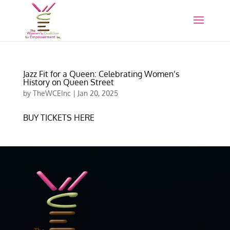
Jazz Fit for a Queen: Celebrating Women’s
History on Queen Street
by
TheWCEInc
|
Jan 20, 2025
BUY TICKETS HERE