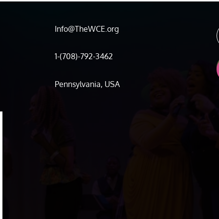
Info@TheWCE.org
1-(708)-792-3462
Pennsylvania, USA