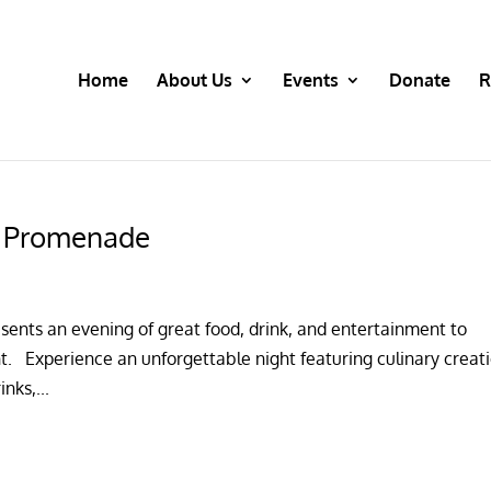
Home
About Us
Events
Donate
R
t Promenade
ents an evening of great food, drink, and entertainment to
. Experience an unforgettable night featuring culinary creat
nks,...