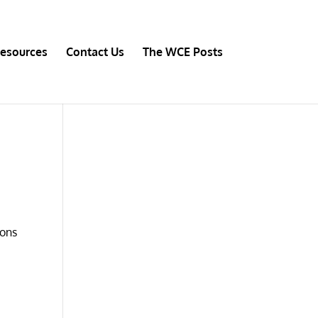
esources
Contact Us
The WCE Posts
ions