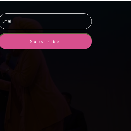
Subscribe