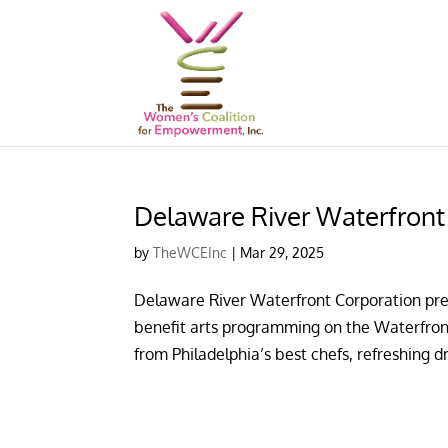
Delaware River Waterfron
by
TheWCEInc
|
Mar 29, 2025
Delaware River Waterfront Corporation pres
benefit arts programming on the Waterfront
from Philadelphia’s best chefs, refreshing dri