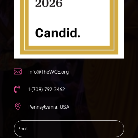

Info@TheWCE.org

1-(708)-792-3462

Pennsylvania, USA