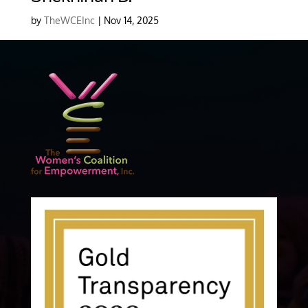
by
TheWCEInc
|
Nov 14, 2025