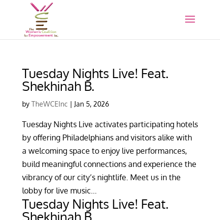
Tuesday Nights Live! Feat.
Shekhinah B.
by
TheWCEInc
|
Jan 5, 2026
Tuesday Nights Live activates participating hotels
by offering Philadelphians and visitors alike with
a welcoming space to enjoy live performances,
build meaningful connections and experience the
vibrancy of our city’s nightlife. Meet us in the
lobby for live music...
Tuesday Nights Live! Feat.
Shekhinah B.