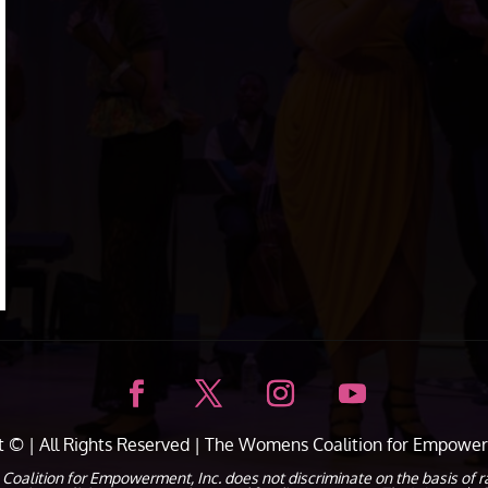
ht ©
| All Rights Reserved |
The Womens Coalition for Empower
ion for Empowerment, Inc. does not discriminate on the basis of race, c