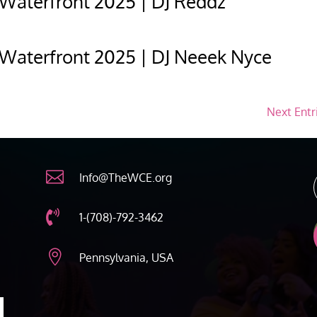
 Waterfront 2025 | DJ Reddz
 Waterfront 2025 | DJ Neeek Nyce
Next Entr

Info@TheWCE.org

1-(708)-792-3462

Pennsylvania, USA