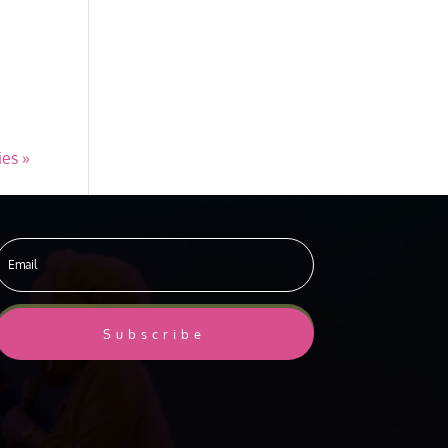
ies »
Subscribe