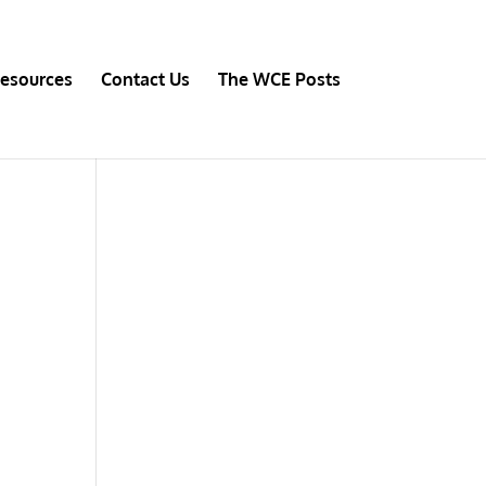
esources
Contact Us
The WCE Posts