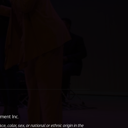
ment Inc.
olor, sex, or national or ethnic origin in the