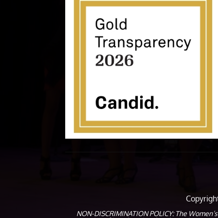
Copyrig
NON-DISCRIMINATION POLICY: The Women’s Coalit