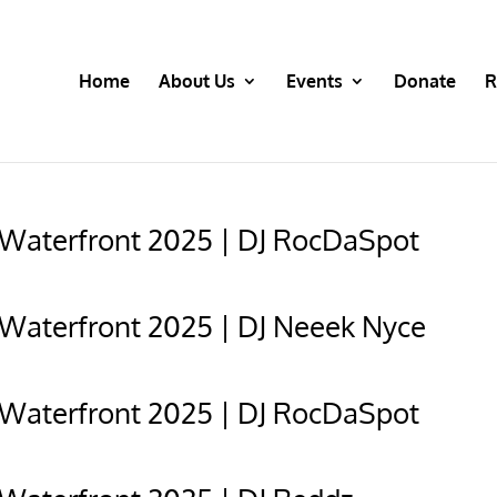
Home
About Us
Events
Donate
R
 Waterfront 2025 | DJ RocDaSpot
 Waterfront 2025 | DJ Neeek Nyce
 Waterfront 2025 | DJ RocDaSpot