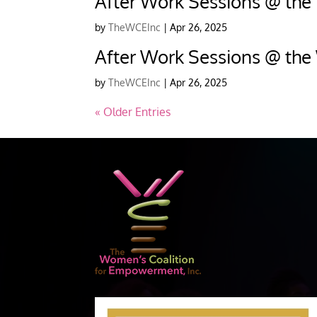
After Work Sessions @ the
by
TheWCEInc
|
Apr 26, 2025
After Work Sessions @ the
by
TheWCEInc
|
Apr 26, 2025
« Older Entries