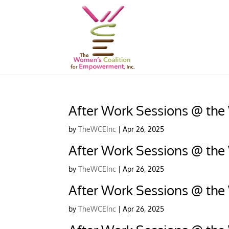
After Work Sessions @ the
by
TheWCEInc
|
Apr 26, 2025
After Work Sessions @ the
by
TheWCEInc
|
Apr 26, 2025
After Work Sessions @ the
by
TheWCEInc
|
Apr 26, 2025