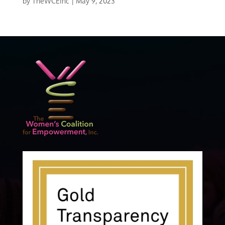
by
TheWCEInc
|
May 9, 2023