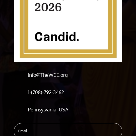
Info@TheWCE.org
1-(708)-792-3462
Pennsylvania, USA