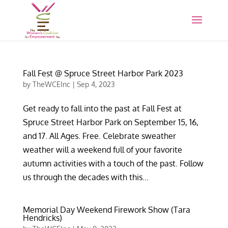
Fall Fest @ Spruce Street Harbor Park 2023
by
TheWCEInc
|
Sep 4, 2023
Get ready to fall into the past at Fall Fest at
Spruce Street Harbor Park on September 15, 16,
and 17. All Ages. Free. Celebrate sweather
weather will a weekend full of your favorite
autumn activities with a touch of the past. Follow
us through the decades with this...
Memorial Day Weekend Firework Show (Tara
Hendricks)