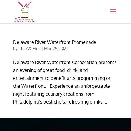
Delaware River Waterfront Promenade
by
TheWCEInc
|
Mar 29, 2025
Delaware River Waterfront Corporation presents
an evening of great food, drink, and
entertainment to benefit arts programming on
the Waterfront. Experience an unforgettable
night featuring culinary creations from
Philadelphia’s best chefs, refreshing drinks,...