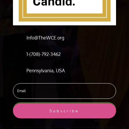
Info@TheWCE.org
1-(708)-792-3462
Pennsylvania, USA
Subscribe