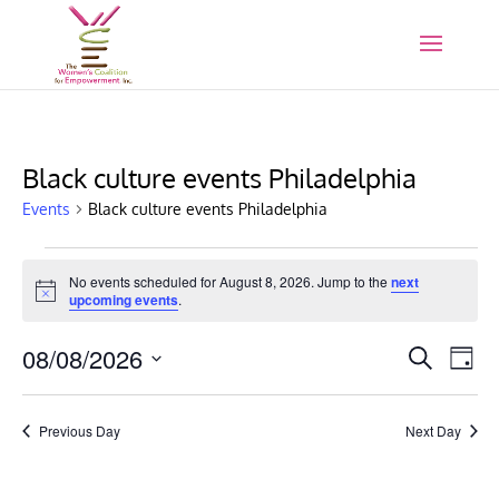
Black culture events Philadelphia
Events
Black culture events Philadelphia
Events
for
No events scheduled for August 8, 2026. Jump to the
next
Notice
upcoming events
.
August
8,
Events
Eve
08/08/2026
Search
Day
2026
Vie
Search
Select
Nav
and
date.
Previous Day
Next Day
Views
Naviga