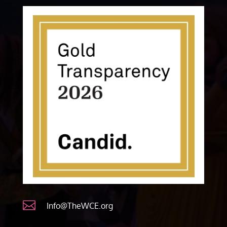

Info@TheWCE.org