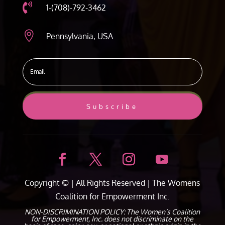

1-(708)-792-3462

Pennsylvania, USA
Subscribe
Copyright ©
| All Rights Reserved |
The Womens
Coalition for Empowerment Inc.
NON-DISCRIMINATION POLICY: The Women’s Coalition
for Empowerment, Inc. does not discriminate on the