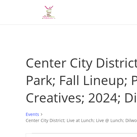
Center City Distric
Park; Fall Lineup; 
Creatives; 2024; D
Events
Center City District; Live at Lunch; Live @ Lunch; Dilwo