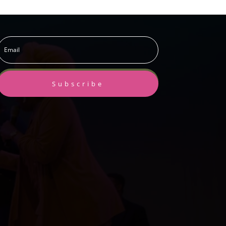
Subscribe