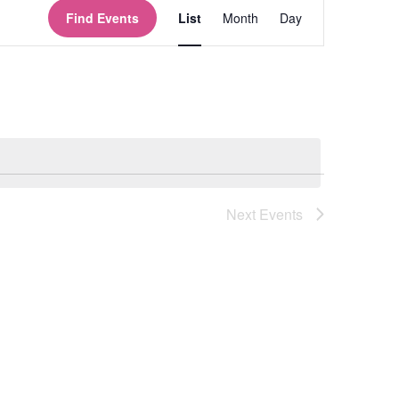
Views
Find Events
List
Month
Day
Navigation
Next
Events