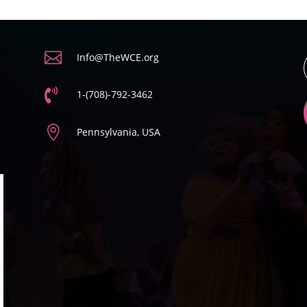

Info@TheWCE.org

1-(708)-792-3462

Pennsylvania, USA