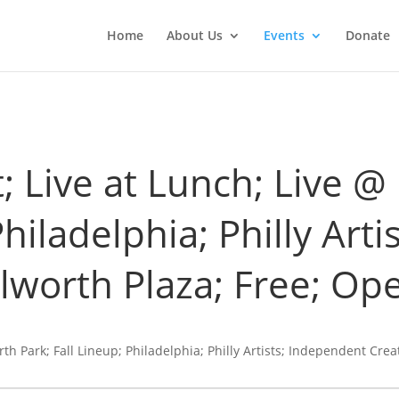
Home
About Us
Events
Donate
t; Live at Lunch; Live 
Philadelphia; Philly Art
ilworth Plaza; Free; Ope
rth Park; Fall Lineup; Philadelphia; Philly Artists; Independent Crea