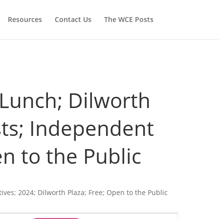
Resources
Contact Us
The WCE Posts
@ Lunch; Dilworth
ists; Independent
n to the Public
tives; 2024; Dilworth Plaza; Free; Open to the Public
Event