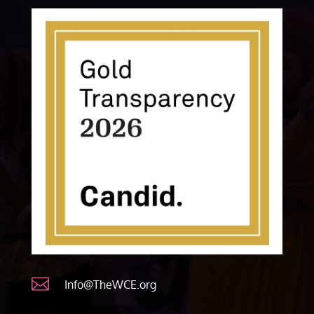

Info@TheWCE.org