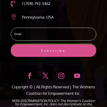

1-(708)-792-3462

Pennsylvania, USA
Subscribe
Copyright ©
| All Rights Reserved |
The Womens
Coalition for Empowerment Inc.
NON-DISCRIMINATION POLICY: The Women’s Coalition
for Empowerment, Inc. does not discriminate on the