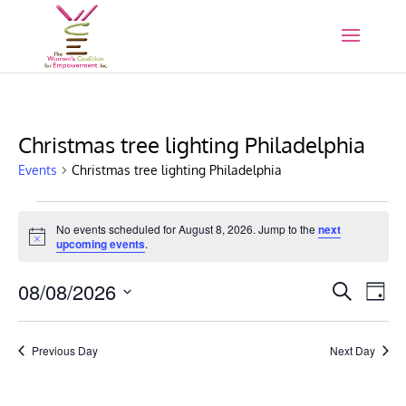
Christmas tree lighting Philadelphia
Events
Christmas tree lighting Philadelphia
Events
for
No events scheduled for August 8, 2026. Jump to the
next
Notice
upcoming events
.
August
8,
Events
Eve
08/08/2026
Search
Day
2026
Vie
Search
Select
Nav
and
date.
Previous Day
Next Day
Views
Naviga