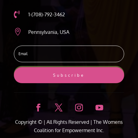

1-(708)-792-3462

Pennsylvania, USA
Subscribe
Copyright ©
| All Rights Reserved |
The Womens
Coalition for Empowerment Inc.