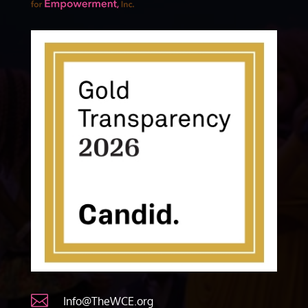

Info@TheWCE.org