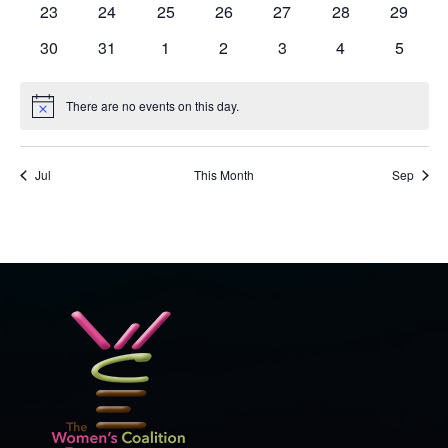
0
0
0
0
0
0
0
23
24
25
26
27
28
29
events
events
events
events
events
events
events
0
0
0
0
0
0
0
30
31
1
2
3
4
5
events
events
events
events
events
events
events
There are no events on this day.
Notice
Jul
This Month
Sep