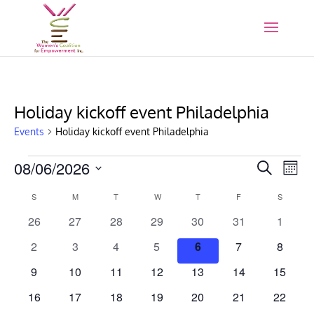
Holiday kickoff event Philadelphia
Events
Holiday kickoff event Philadelphia
Events
Events
Eve
08/06/2026
Search
Mont
Vie
Search
Select
Nav
Calendar
S
SUNDAY
M
MONDAY
T
TUESDAY
W
WEDNESDAY
T
THURSDAY
F
FRIDAY
and
S
SATURD
date.
of
Views
0
0
0
0
0
0
0
26
27
28
29
30
31
1
Events
Naviga
events
events
events
events
events
events
events
0
0
0
0
0
0
0
2
3
4
5
6
7
8
events
events
events
events
events
events
events
0
0
0
0
0
0
0
9
10
11
12
13
14
15
events
events
events
events
events
events
events
0
0
0
0
0
0
0
16
17
18
19
20
21
22
events
events
events
events
events
events
events