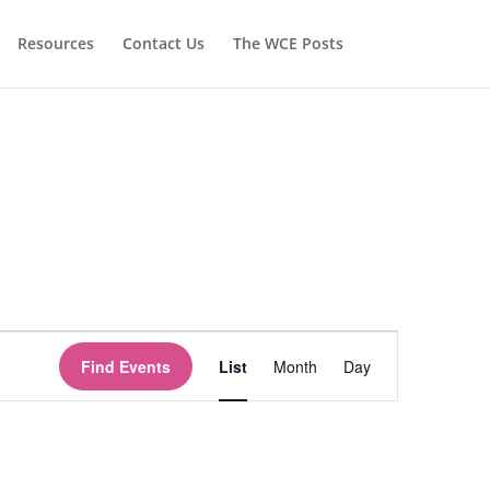
Resources
Contact Us
The WCE Posts
Event
Views
Find Events
List
Month
Day
Navigation