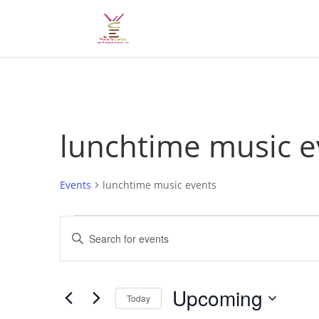
lunchtime music e
Events
lunchtime music events
Events
Events
Enter
Search
Keyword.
and
Search
Views
for
Upcoming
Navigation
Events
Today
by