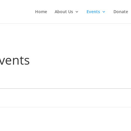
Home
About Us
Events
Donate
vents