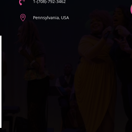

1-(708)-792-3462

Pennsylvania, USA