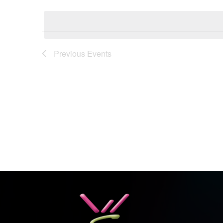
Select
Keyword.
date.
Previous
Events