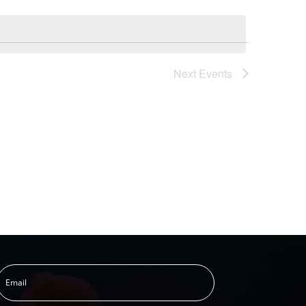
Next
Events