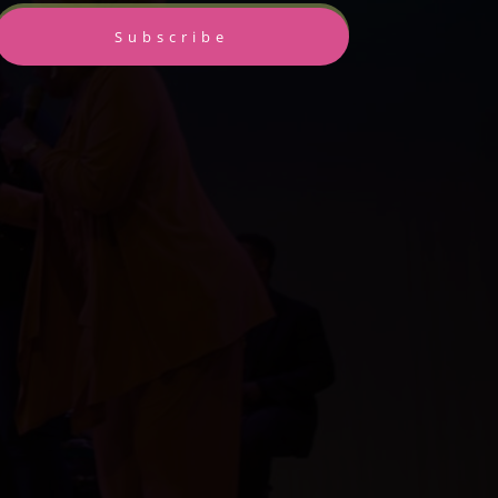
Subscribe