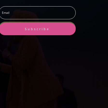
Subscribe