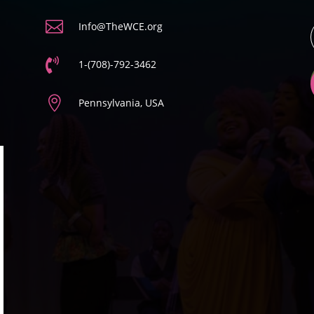

Info@TheWCE.org

1-(708)-792-3462

Pennsylvania, USA