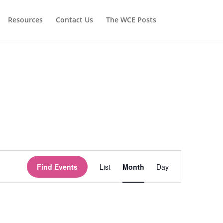
Resources
Contact Us
The WCE Posts
Event
Views
Find Events
List
Month
Day
Navigation