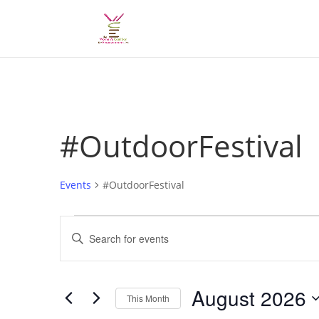
#OutdoorFestival
Events
#OutdoorFestival
Events
Events
Enter
Search
Keyword.
and
Search
Views
for
August 2026
Navigation
Events
This Month
by