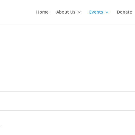
Home
About Us
Events
Donate