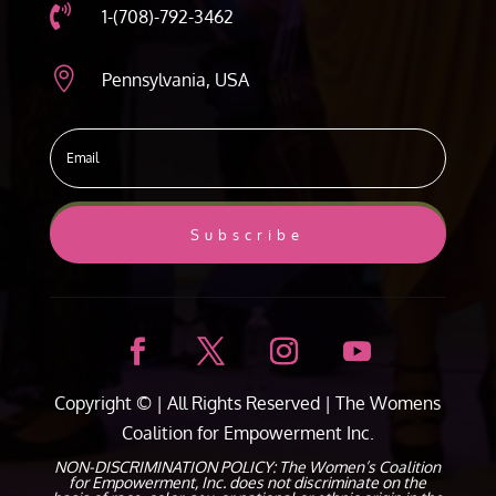

1-(708)-792-3462

Pennsylvania, USA
Subscribe
Copyright ©
| All Rights Reserved |
The Womens
Coalition for Empowerment Inc.
NON-DISCRIMINATION POLICY: The Women’s Coalition
for Empowerment, Inc. does not discriminate on the