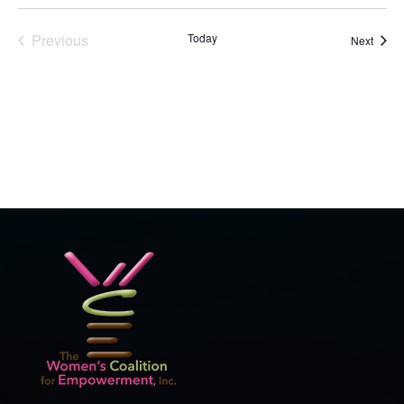
Previous
Today
Event
Next
Events