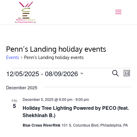
Penn’s Landing holiday events
Events
Penn’s Landing holiday events
Events
Events
Eve
12/05/2025
 - 
08/09/2026
Search
List
Vie
Search
Select
Nav
and
December 2025
date.
Views
December 5, 2025 @ 6:00 pm
-
9:00 pm
FRI
Naviga
5
Holiday Tree Lighting Powered by PECO (feat.
Shekhinah B.)
Blue Cross RiverRink
101 S. Columbus Blvd, Philadelphia, PA