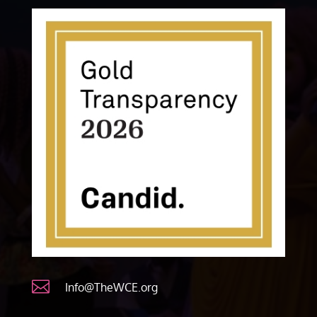

Info@TheWCE.org