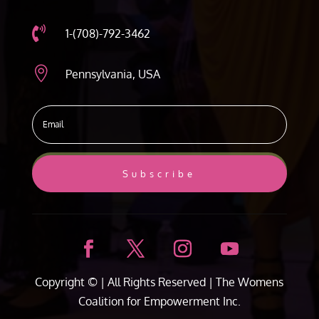

1-(708)-792-3462

Pennsylvania, USA
Subscribe
Copyright ©
| All Rights Reserved |
The Womens
Coalition for Empowerment Inc.