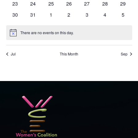
0
0
0
0
0
0
0
23
24
25
26
27
28
29
events
events
events
events
events
events
events
0
0
0
0
0
0
0
30
31
1
2
3
4
5
events
events
events
events
events
events
events
There are no events on this day.
Notice
Jul
This Month
Sep