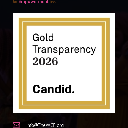

Info@TheWCE.org