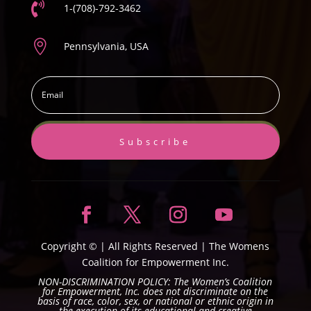

1-(708)-792-3462

Pennsylvania, USA
Subscribe
Copyright ©
| All Rights Reserved |
The Womens
Coalition for Empowerment Inc.
NON-DISCRIMINATION POLICY: The Women’s Coalition
for Empowerment, Inc. does not discriminate on the
basis of race, color, sex, or national or ethnic origin in
the execution of its educational and creative