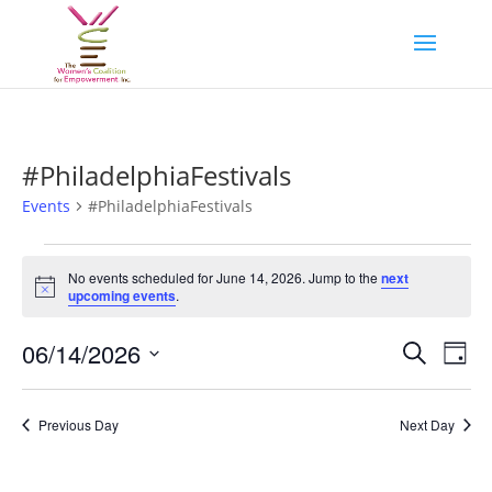
#PhiladelphiaFestivals
Events
#PhiladelphiaFestivals
Events
for
No events scheduled for June 14, 2026. Jump to the
next
Notice
upcoming events
.
June
14,
Events
Eve
06/14/2026
Search
Day
2026
Vie
Search
Select
Nav
and
date.
Previous Day
Next Day
Views
Naviga