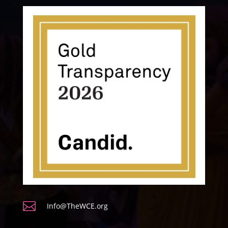

Info@TheWCE.org